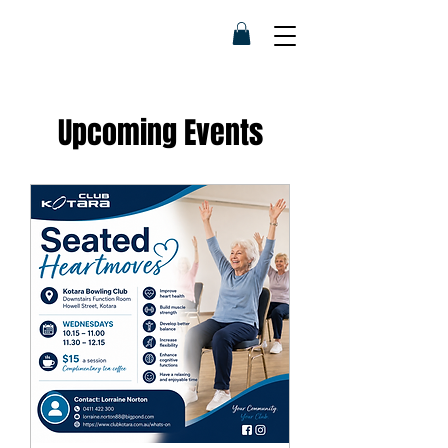
Upcoming Events