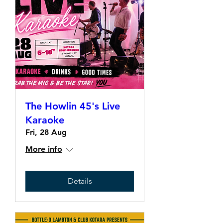
The Howlin 45's Live
Karaoke
Fri, 28 Aug
More info
Details