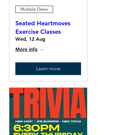
Multiple Dates
Seated Heartmoves
Exercise Classes
Wed, 12 Aug
More info
Learn more