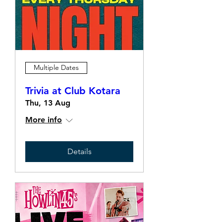
Multiple Dates
Trivia at Club Kotara
Thu, 13 Aug
More info
Details