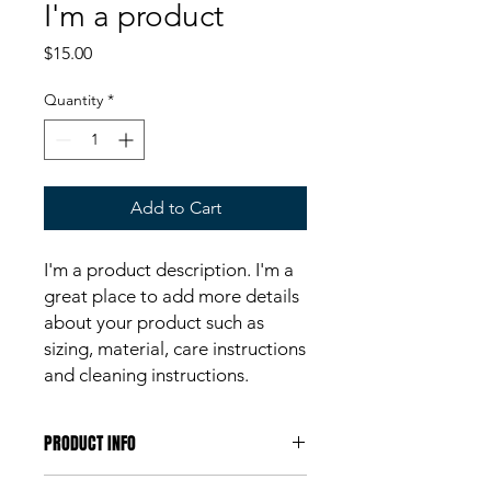
I'm a product
Price
$15.00
Quantity
*
Add to Cart
I'm a product description. I'm a 
great place to add more details 
about your product such as 
sizing, material, care instructions 
and cleaning instructions.
PRODUCT INFO
I'm a product detail. I'm a great place