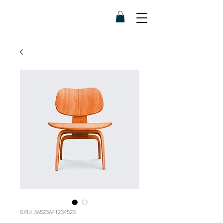
SKU: 36523641234523