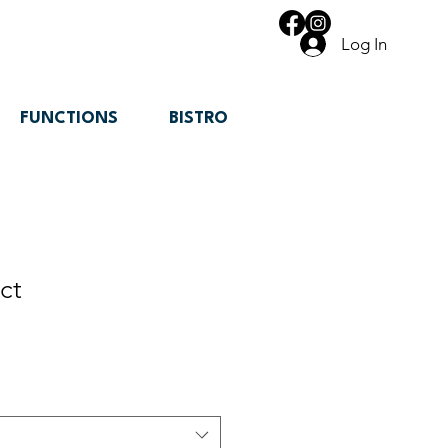
Log In
FUNCTIONS
BISTRO
ct