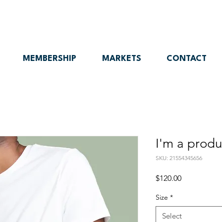
MEMBERSHIP
MARKETS
CONTACT
I'm a produ
SKU: 21554345656
Price
$120.00
Size
*
Select