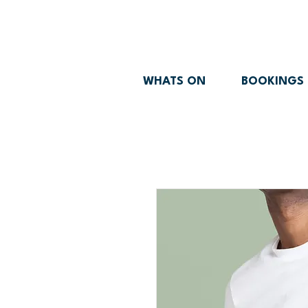
WHATS ON
BOOKINGS