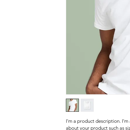
I'm a product description. I'm
about your product such as sizi