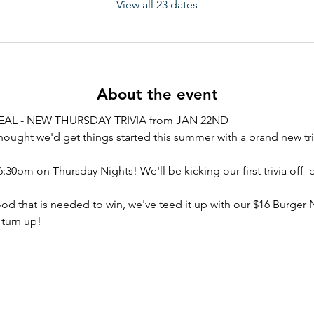
View all 23 dates
About the event
AL - NEW THURSDAY TRIVIA from JAN 22ND
hought we'd get things started this summer with a brand new tri
6:30pm on Thursday Nights! We'll be kicking our first trivia off  
ood that is needed to win, we've teed it up with our $16 Burger 
 turn up!