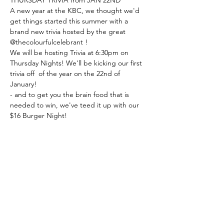
A new year at the KBC, we thought we'd 
get things started this summer with a 
brand new trivia hosted by the great 
@thecolourfulcelebrant ! 
We will be hosting Trivia at 6:30pm on 
Thursday Nights! We'll be kicking our first 
trivia off  of the year on the 22nd of 
January! 
- and to get you the brain food that is 
needed to win, we've teed it up with our 
$16 Burger Night!
Book a table with us, or just turn up!
Share this event