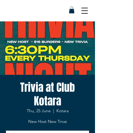
Trivia at Club
Kotara
Thu, 25 June
  |  
Kotara
New Host New Trivai