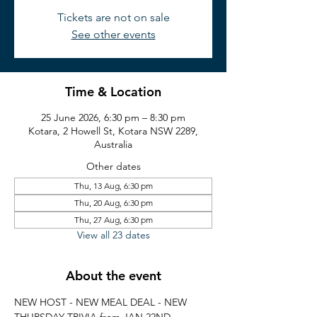
Tickets are not on sale
See other events
Time & Location
25 June 2026, 6:30 pm – 8:30 pm
Kotara, 2 Howell St, Kotara NSW 2289,
Australia
Other dates
Thu, 13 Aug, 6:30 pm
Thu, 20 Aug, 6:30 pm
Thu, 27 Aug, 6:30 pm
View all 23 dates
About the event
NEW HOST - NEW MEAL DEAL - NEW 
THURSDAY TRIVIA from JAN 22ND