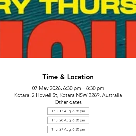
Time & Location
07 May 2026, 6:30 pm – 8:30 pm
Kotara, 2 Howell St, Kotara NSW 2289, Australia
Other dates
Thu, 13 Aug, 6:30 pm
Thu, 20 Aug, 6:30 pm
Thu, 27 Aug, 6:30 pm