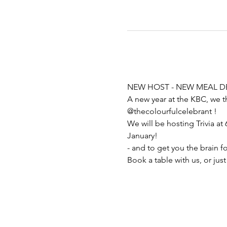
NEW HOST - NEW MEAL DE
A new year at the KBC, we t
@thecolourfulcelebrant ! 
We will be hosting Trivia at 
January! 
- and to get you the brain f
Book a table with us, or just