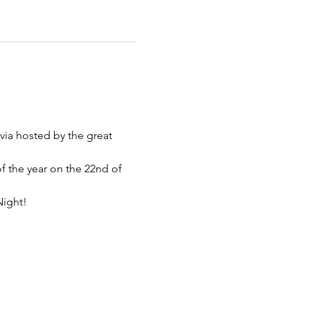
via hosted by the great 
of the year on the 22nd of 
Night!