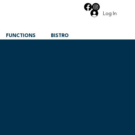
Log In
FUNCTIONS
BISTRO