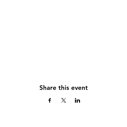
Share this event
© 2024