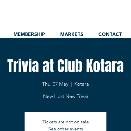
MEMBERSHIP
MARKETS
CONTACT
Trivia at Club Kotara
Thu, 07 May
  |  
Kotara
New Host New Trivai
Tickets are not on sale
See other events