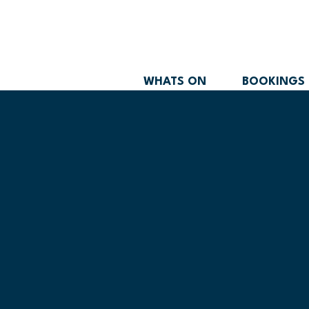
WHATS ON
BOOKINGS