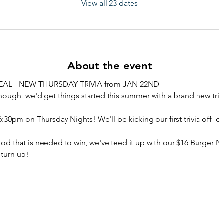
View all 23 dates
About the event
AL - NEW THURSDAY TRIVIA from JAN 22ND
hought we'd get things started this summer with a brand new tri
6:30pm on Thursday Nights! We'll be kicking our first trivia off  
ood that is needed to win, we've teed it up with our $16 Burger 
 turn up!