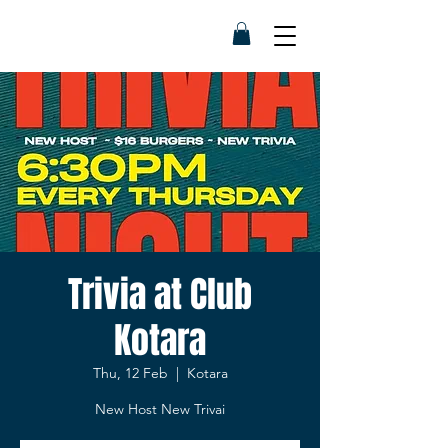
Trivia at Club
Kotara
Thu, 12 Feb
  |  
Kotara
New Host New Trivai