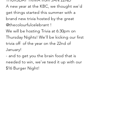
A new year at the KBC, we thought we'd 
get things started this summer with a 
brand new trivia hosted by the great 
@thecolourfulcelebrant ! 
We will be hosting Trivia at 6:30pm on 
Thursday Nights! We'll be kicking our first 
trivia off  of the year on the 22nd of 
January! 
- and to get you the brain food that is 
needed to win, we've teed it up with our 
$16 Burger Night!
Book a table with us, or just turn up!
Share this event