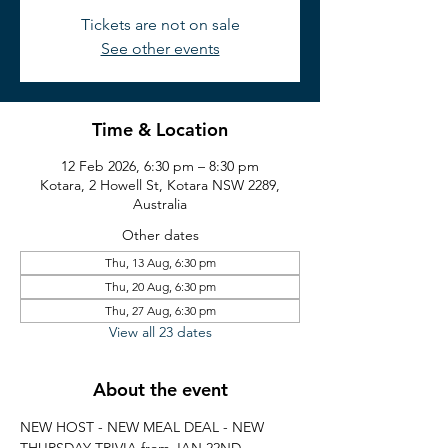
Tickets are not on sale
See other events
Time & Location
12 Feb 2026, 6:30 pm – 8:30 pm
Kotara, 2 Howell St, Kotara NSW 2289,
Australia
Other dates
Thu, 13 Aug, 6:30 pm
Thu, 20 Aug, 6:30 pm
Thu, 27 Aug, 6:30 pm
View all 23 dates
About the event
NEW HOST - NEW MEAL DEAL - NEW 
THURSDAY TRIVIA from JAN 22ND