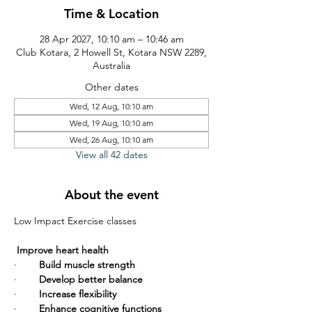
Time & Location
28 Apr 2027, 10:10 am – 10:46 am
Club Kotara, 2 Howell St, Kotara NSW 2289,
Australia
Other dates
Wed, 12 Aug, 10:10 am
Wed, 19 Aug, 10:10 am
Wed, 26 Aug, 10:10 am
View all 42 dates
About the event
Low Impact Exercise classes       
Improve heart health
·        
Build muscle strength
·        
Develop better balance
·        
Increase flexibility
·        
Enhance cognitive functions