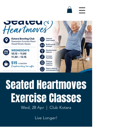
Seated Heartmoves
Exercise Classes
Wed, 28 Apr
  |  
Club Kotara
Live Longer!