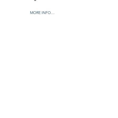
MORE INFO…
Share this event
© 2024