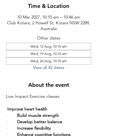
Time & Location
10 Mar 2027, 10:10 am – 10:46 am
Club Kotara, 2 Howell St, Kotara NSW 2289,
Australia
Other dates
Wed, 12 Aug, 10:10 am
Wed, 19 Aug, 10:10 am
Wed, 26 Aug, 10:10 am
View all 42 dates
About the event
Low Impact Exercise classes       
Improve heart health
·        
Build muscle strength
·        
Develop better balance
·        
Increase flexibility
·        
Enhance cognitive functions