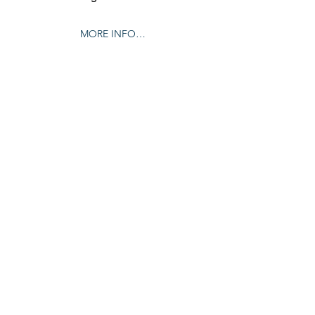
MORE INFO…
Share this event
© 2024