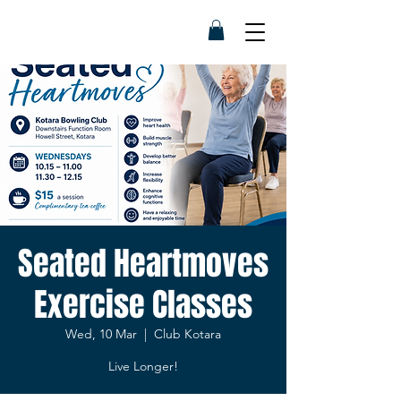
Seated Heartmoves
Exercise Classes
Wed, 10 Mar
  |  
Club Kotara
Live Longer!