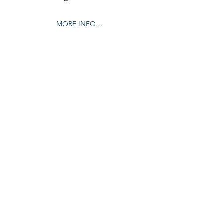
MORE INFO…
Share this event
© 2024