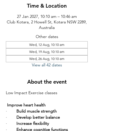
Time & Location
27 Jan 2027, 10:10 am – 10:46 am
Club Kotara, 2 Howell St, Kotara NSW 2289,
Australia
Other dates
Wed, 12 Aug, 10:10 am
Wed, 19 Aug, 10:10 am
Wed, 26 Aug, 10:10 am
View all 42 dates
About the event
Low Impact Exercise classes       
Improve heart health
·        
Build muscle strength
·        
Develop better balance
·        
Increase flexibility
·        
Enhance cognitive functions