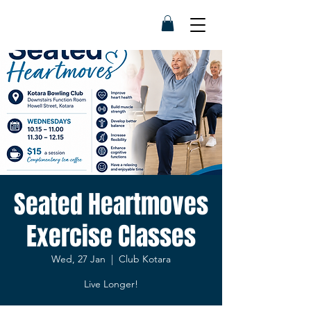
Seated Heartmoves
Exercise Classes
Wed, 27 Jan
  |  
Club Kotara
Live Longer!