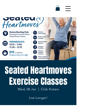
Seated Heartmoves
Exercise Classes
Wed, 06 Jan
  |  
Club Kotara
Live Longer!