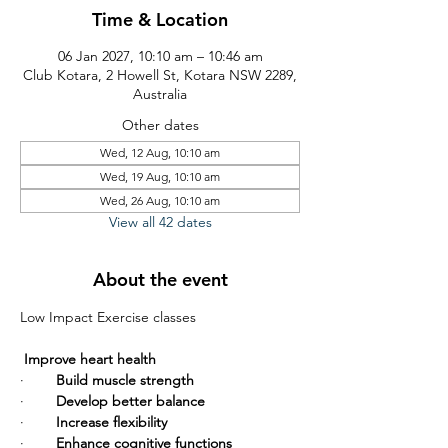
Time & Location
06 Jan 2027, 10:10 am – 10:46 am
Club Kotara, 2 Howell St, Kotara NSW 2289,
Australia
Other dates
Wed, 12 Aug, 10:10 am
Wed, 19 Aug, 10:10 am
Wed, 26 Aug, 10:10 am
View all 42 dates
About the event
Low Impact Exercise classes       
Improve heart health
·        
Build muscle strength
·        
Develop better balance
·        
Increase flexibility
·        
Enhance cognitive functions