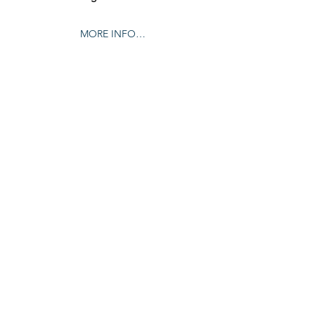
MORE INFO…
Share this event
© 2024