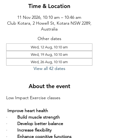
Time & Location
11 Nov 2026, 10:10 am – 10:46 am
Club Kotara, 2 Howell St, Kotara NSW 2289,
Australia
Other dates
Wed, 12 Aug, 10:10 am
Wed, 19 Aug, 10:10 am
Wed, 26 Aug, 10:10 am
View all 42 dates
About the event
Low Impact Exercise classes       
Improve heart health
·        
Build muscle strength
·        
Develop better balance
·        
Increase flexibility
·        
Enhance cognitive functions