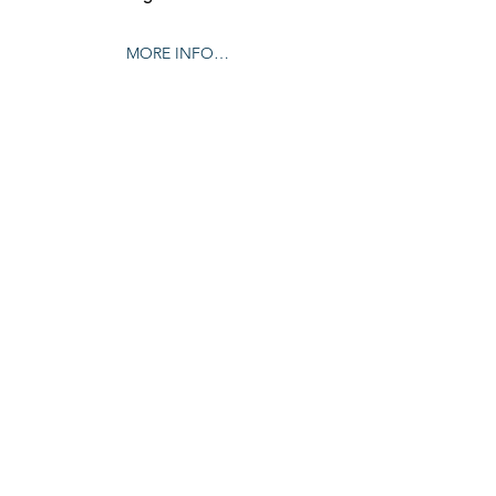
MORE INFO…
Share this event
© 2024