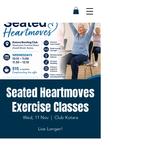
Seated Heartmoves
Exercise Classes
Wed, 11 Nov
  |  
Club Kotara
Live Longer!