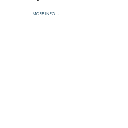
MORE INFO…
Share this event
© 2024