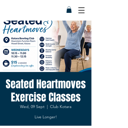
Seated Heartmoves
Exercise Classes
Wed, 09 Sept
  |  
Club Kotara
Live Longer!