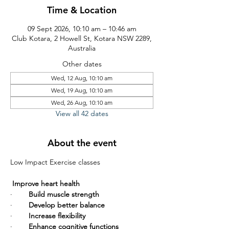
Time & Location
09 Sept 2026, 10:10 am – 10:46 am
Club Kotara, 2 Howell St, Kotara NSW 2289,
Australia
Other dates
Wed, 12 Aug, 10:10 am
Wed, 19 Aug, 10:10 am
Wed, 26 Aug, 10:10 am
View all 42 dates
About the event
Low Impact Exercise classes       
Improve heart health
·        
Build muscle strength
·        
Develop better balance
·        
Increase flexibility
·        
Enhance cognitive functions