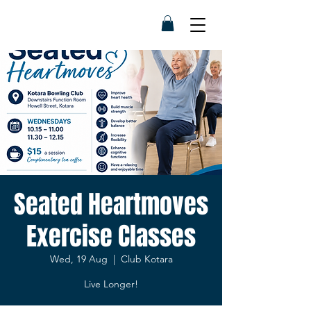
Seated Heartmoves
Exercise Classes
Wed, 19 Aug
  |  
Club Kotara
Live Longer!