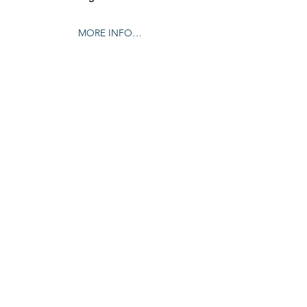
MORE INFO…
Share this event
© 2024