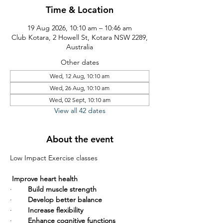
Time & Location
19 Aug 2026, 10:10 am – 10:46 am
Club Kotara, 2 Howell St, Kotara NSW 2289,
Australia
Other dates
Wed, 12 Aug, 10:10 am
Wed, 26 Aug, 10:10 am
Wed, 02 Sept, 10:10 am
View all 42 dates
About the event
Low Impact Exercise classes       
Improve heart health
·        
Build muscle strength
·        
Develop better balance
·        
Increase flexibility
·        
Enhance cognitive functions