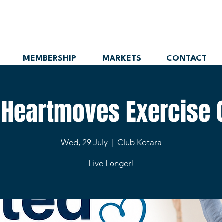
MEMBERSHIP
MARKETS
CONTACT
 Heartmoves Exercise 
Wed, 29 July
  |  
Club Kotara
Live Longer!