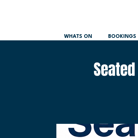
WHATS ON
BOOKINGS
Seated