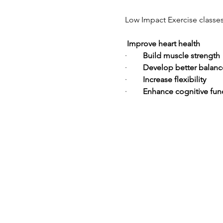
Low Impact Exercise classes  
Improve heart health
·        
Build muscle strength
·        
Develop better balanc
·        
Increase flexibility
·        
Enhance cognitive fun