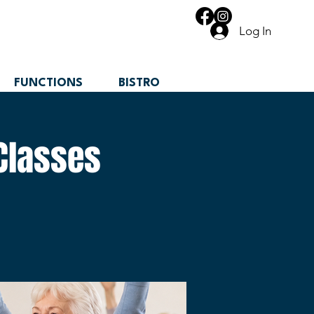
Log In
FUNCTIONS
BISTRO
Classes