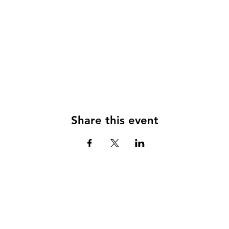
Share this event
© 2024
CLUB RULES