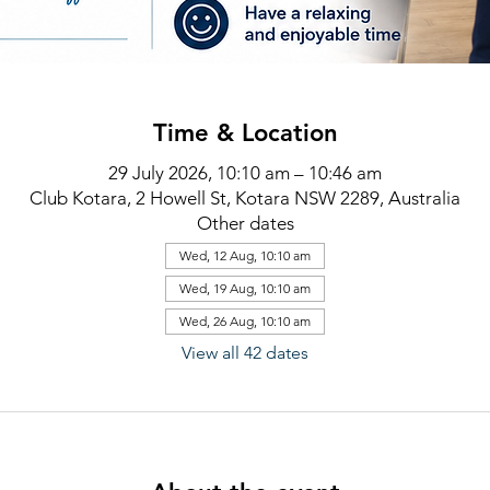
Time & Location
29 July 2026, 10:10 am – 10:46 am
Club Kotara, 2 Howell St, Kotara NSW 2289, Australia
Other dates
Wed, 12 Aug, 10:10 am
Wed, 19 Aug, 10:10 am
Wed, 26 Aug, 10:10 am
View all 42 dates