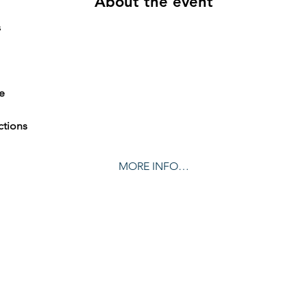
About the event
     
e
ctions
MORE INFO…