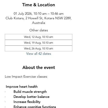
Time & Location
01 July 2026, 10:10 am – 10:46 am
Club Kotara, 2 Howell St, Kotara NSW 2289,
Australia
Other dates
Wed, 12 Aug, 10:10 am
Wed, 19 Aug, 10:10 am
Wed, 26 Aug, 10:10 am
View all 42 dates
About the event
Low Impact Exercise classes       
Improve heart health
·        
Build muscle strength
·        
Develop better balance
·        
Increase flexibility
·        
Enhance cognitive functions