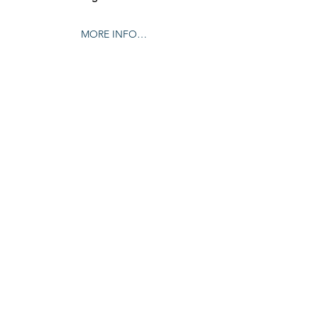
MORE INFO…
Share this event
© 2024