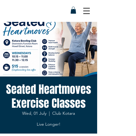
Seated Heartmoves
Exercise Classes
Wed, 01 July
  |  
Club Kotara
Live Longer!