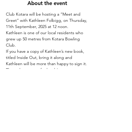
About the event
Club Kotara will be hosting a “Meet and 
Greet” with Kathleen Folbigg, on Thursday, 
11th September, 2025 at 12 noon.
Kathleen is one of our local residents who 
grew up 50 metres from Kotara Bowling 
Club.
If you have a copy of Kathleen’s new book, 
titled Inside Out, bring it along and 
Kathleen will be more than happy to sign it.
Then why not stay for lunch!
Share this event