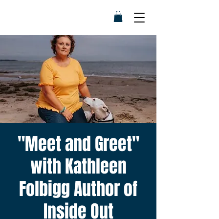
"Meet and Greet"
with Kathleen
Folbigg Author of
Inside Out