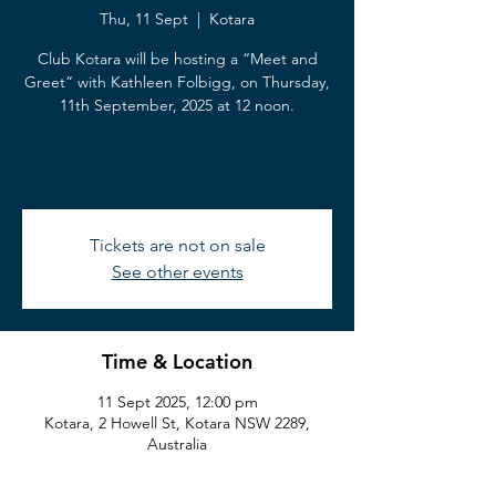
Thu, 11 Sept
  |  
Kotara
Club Kotara will be hosting a “Meet and
Greet” with Kathleen Folbigg, on Thursday,
11th September, 2025 at 12 noon.
Tickets are not on sale
See other events
Time & Location
11 Sept 2025, 12:00 pm
Kotara, 2 Howell St, Kotara NSW 2289,
Australia