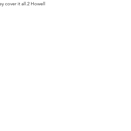
 cover it all.2 Howell 