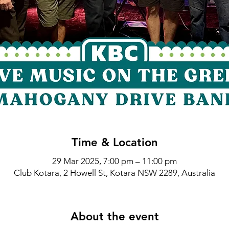
Time & Location
29 Mar 2025, 7:00 pm – 11:00 pm
Club Kotara, 2 Howell St, Kotara NSW 2289, Australia
About the event