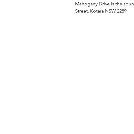
Mahogany Drive is the soundt
Street, Kotara NSW 2289