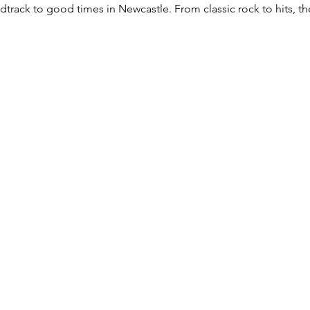
rack to good times in Newcastle. From classic rock to hits, they