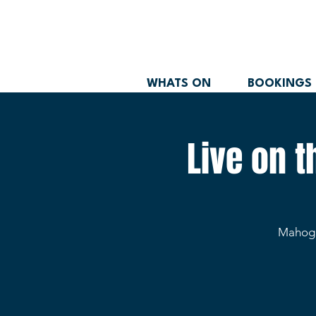
WHATS ON
BOOKINGS
Live on 
Mahogan