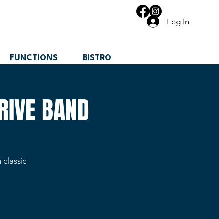
Log In
FUNCTIONS
BISTRO
RIVE BAND
 classic