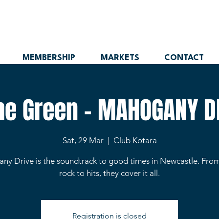
MEMBERSHIP
MARKETS
CONTACT
the Green - MAHOGANY D
Sat, 29 Mar
  |  
Club Kotara
y Drive is the soundtrack to good times in Newcastle. From
rock to hits, they cover it all.
Registration is closed