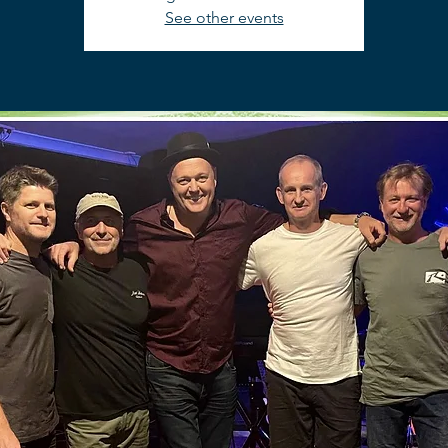
See other events