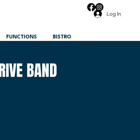
Log In
FUNCTIONS
BISTRO
RIVE BAND