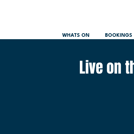
WHATS ON
BOOKINGS
Live on 