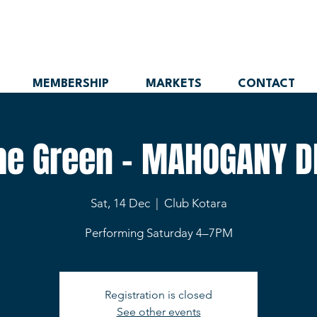
MEMBERSHIP
MARKETS
CONTACT
the Green - MAHOGANY D
Sat, 14 Dec
  |  
Club Kotara
Performing Saturday 4–7PM
Registration is closed
See other events