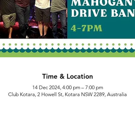
Time & Location
14 Dec 2024, 4:00 pm – 7:00 pm
Club Kotara, 2 Howell St, Kotara NSW 2289, Australia