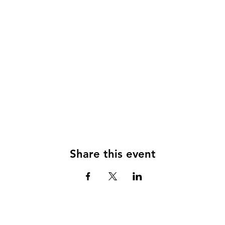
Share this event
© 2024