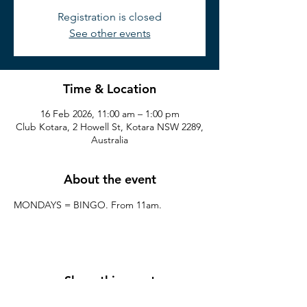
Registration is closed
See other events
Time & Location
16 Feb 2026, 11:00 am – 1:00 pm
Club Kotara, 2 Howell St, Kotara NSW 2289,
Australia
About the event
MONDAYS = BINGO. From 11am.
Share this event