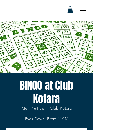
BINGO at Club
Kotara
Mon, 16 Feb
  |  
Club Kotara
Eyes Down. From 11AM