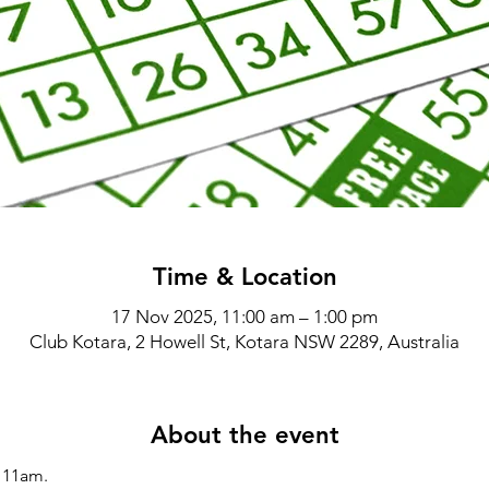
Time & Location
17 Nov 2025, 11:00 am – 1:00 pm
Club Kotara, 2 Howell St, Kotara NSW 2289, Australia
About the event
11am.