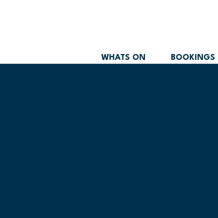
WHATS ON
BOOKINGS