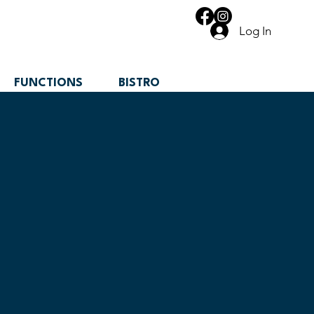
Log In
FUNCTIONS
BISTRO