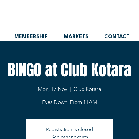
MEMBERSHIP
MARKETS
CONTACT
BINGO at Club Kotara
Mon, 17 Nov
  |  
Club Kotara
Eyes Down. From 11AM
Registration is closed
See other events