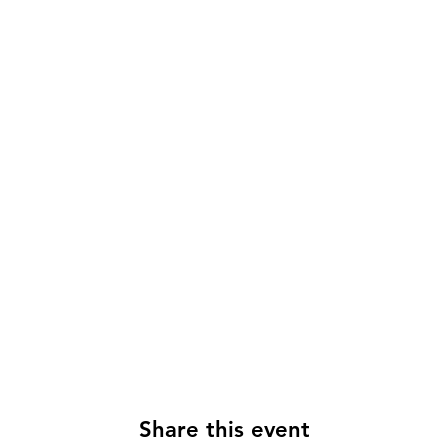
Share this event