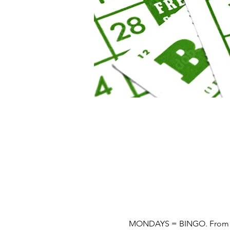
MONDAYS = BINGO. From 