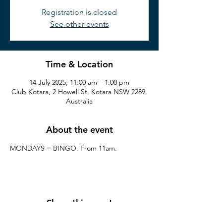
Registration is closed
See other events
Time & Location
14 July 2025, 11:00 am – 1:00 pm
Club Kotara, 2 Howell St, Kotara NSW 2289,
Australia
About the event
MONDAYS = BINGO. From 11am.
Share this event