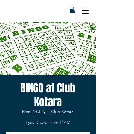
BINGO at Club
Kotara
Mon, 14 July
  |  
Club Kotara
Eyes Down. From 11AM