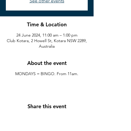
See other events
Time & Location
24 June 2024, 11:00 am – 1:00 pm
Club Kotara, 2 Howell St, Kotara NSW 2289,
Australia
About the event
MONDAYS = BINGO. From 11am.
Share this event