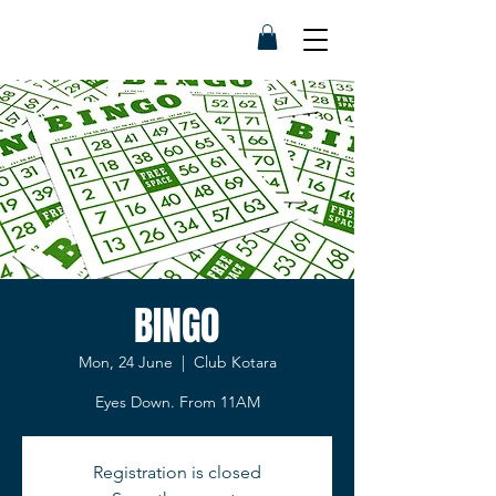
BINGO
Mon, 24 June
  |  
Club Kotara
Eyes Down. From 11AM
Registration is closed