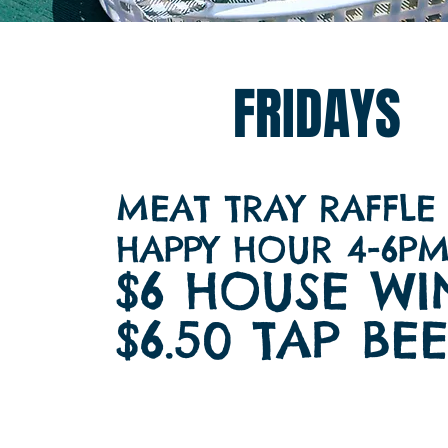
FRIDAYS
MEAT TRAY RAFFLE
​HAPPY HOUR 4-6P
$6 HOUSE WI
$6.50 TAP BE