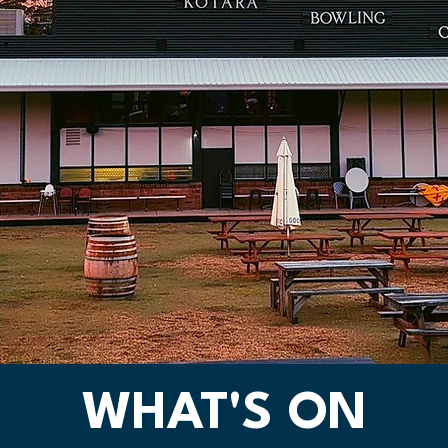
WHAT'S ON