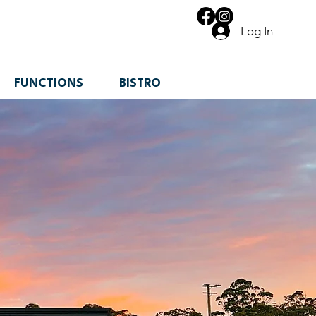
Log In
FUNCTIONS
BISTRO