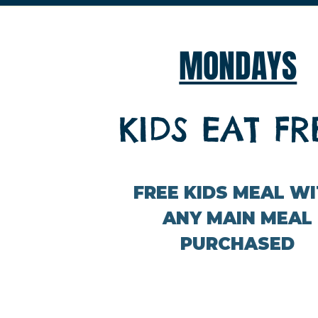
MONDAYS
KIDS EAT FR
FREE KIDS MEAL W
ANY MAIN MEAL
PURCHASED