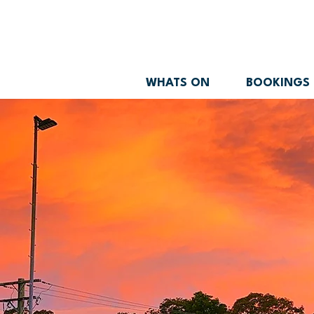
WHATS ON
BOOKINGS