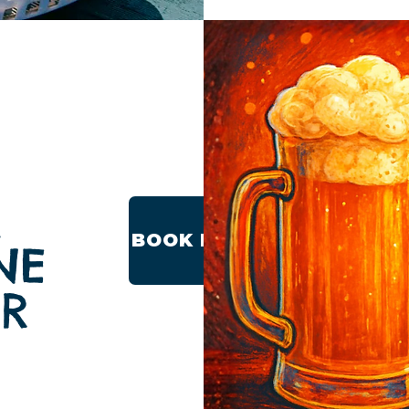
M
BOOK NOW
NE
ER