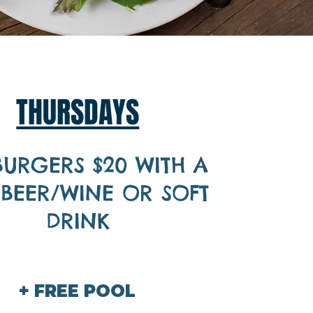
THURSDAYS
BURGERS $20 WITH A
 BEER/WINE OR SOFT
DRINK
+ FREE POOL