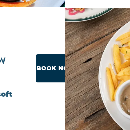
W
BOOK NOW
soft