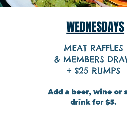
WEDNESDAYS
MEAT RAFFLES
&
MEMBERS DRA
+ $25 RUMPS
Add a beer, wine or 
drink for $5.