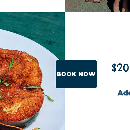
$20
BOOK NOW
Add