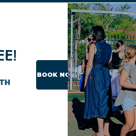
EE!
BOOK NOW
ITH