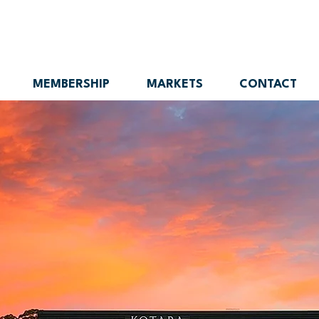
MEMBERSHIP
MARKETS
CONTACT