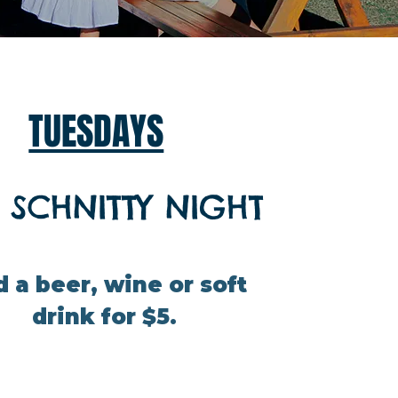
TUESDAYS
 SCHNITTY NIGHT
 a beer, wine or soft
drink for $5.