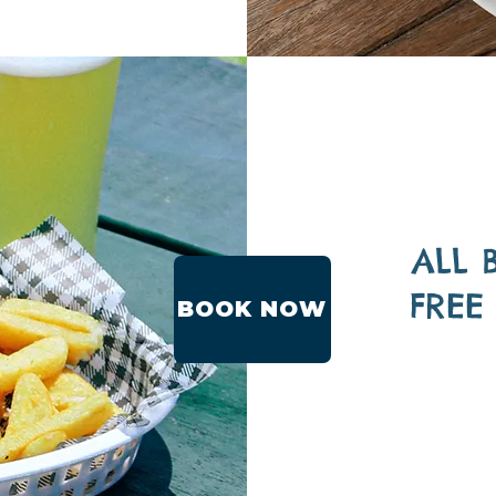
ALL 
FREE
BOOK NOW