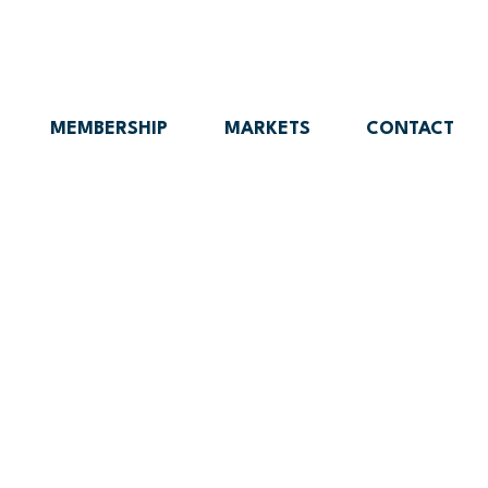
MEMBERSHIP
MARKETS
CONTACT