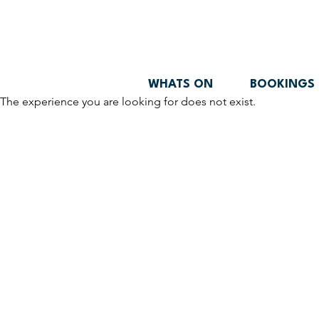
WHATS ON
BOOKINGS
The experience you are looking for does not exist.