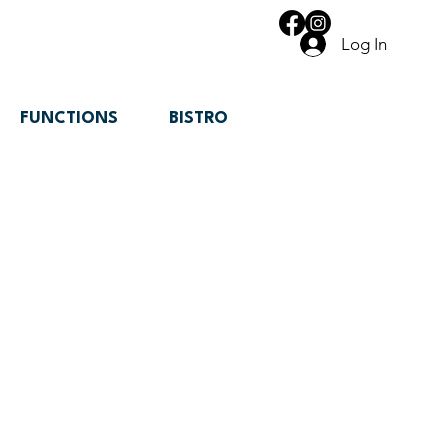
Log In
FUNCTIONS
BISTRO